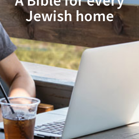
A Bible for every
Jewish home