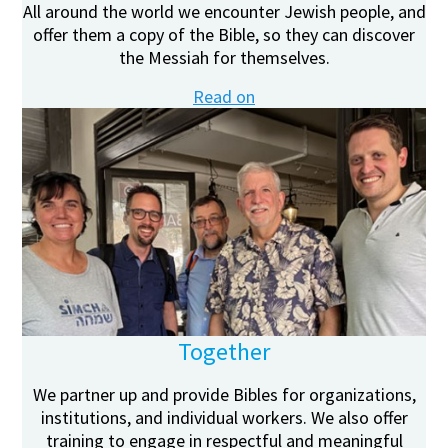
All around the world we encounter Jewish people, and
offer them a copy of the Bible, so they can discover
the Messiah for themselves.
Read on
Together
We partner up and provide Bibles for organizations,
institutions, and individual workers. We also offer
training to engage in respectful and meaningful