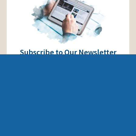
Subscribe to Our Newsletter
Stay up to date on all of our news and latest
projects.
Subscribe
ISRAEL AND THE BIBLE