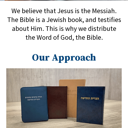
We believe that Jesus is the Messiah.
The Bible is a Jewish book, and testifies
about Him. This is why we distribute
the Word of God, the Bible.
Our Approach