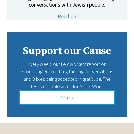
conversations with Jewish people.
Read on
Support our Cause
Every week, our fieldworkers report on
astonishing encounters, thrilling conversations,
and Bibles being accepted in gratitude. The
Jewish people yearn for God’s Word!
Donate