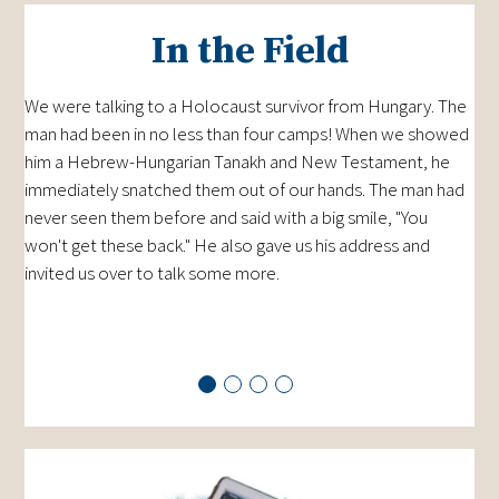
In the Field
We were talking to a Holocaust survivor from Hungary. The
man had been in no less than four camps! When we showed
him a Hebrew-Hungarian Tanakh and New Testament, he
immediately snatched them out of our hands. The man had
never seen them before and said with a big smile, "You
won't get these back." He also gave us his address and
invited us over to talk some more.