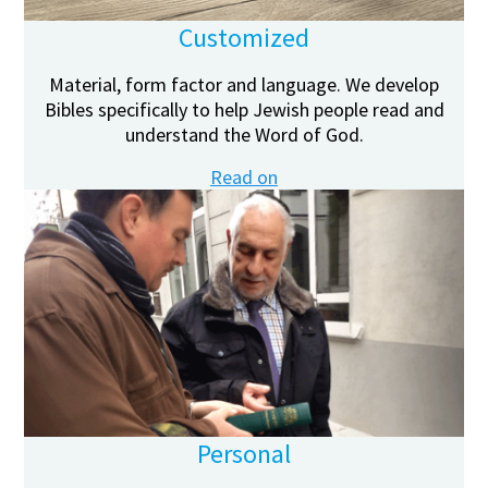
Customized
Material, form factor and language. We develop
Bibles specifically to help Jewish people read and
understand the Word of God.
Read on
Personal