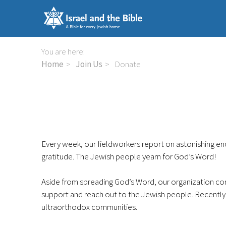
Skip
links
Jump
to
You are here:
the
Home
Join Us
Donate
content
Jump
to
the
navigation
Every week, our fieldworkers report on astonishing enc
gratitude. The Jewish people yearn for God’s Word!
Aside from spreading God’s Word, our organization co
support and reach out to the Jewish people. Recently
ultraorthodox communities.