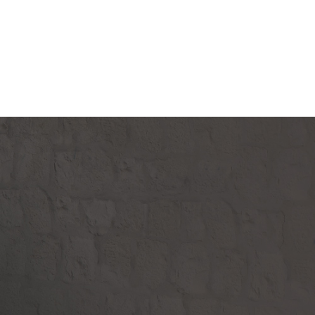
Donate