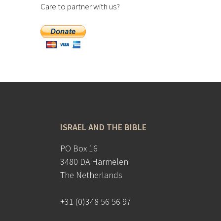
Care to partner with us?
ISRAEL AND THE BIBLE
PO Box 16
3480 DA Harmelen
The Netherlands
+31 (0)348 56 56 97