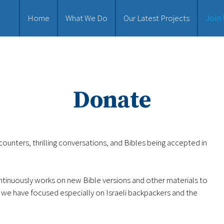
Home
What We Do
Our Latest Projects
Join
Donate
ounters, thrilling conversations, and Bibles being accepted in
ntinuously works on new Bible versions and other materials to
 we have focused especially on Israeli backpackers and the