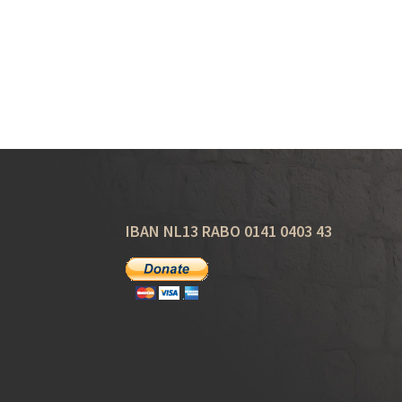
IBAN NL13 RABO 0141 0403 43