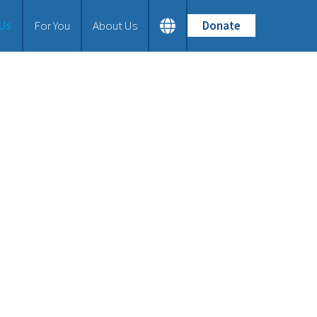
 Us
For You
About Us
Donate
Home
What We Do
Tailor-made Bibles
How We Work
Partnership and Training
Material Aid
Our Bible Versions
Our Latest Projects
Join Us
For You
About Us
Our Vision
Our History
Frequently Asked Questions
Contact